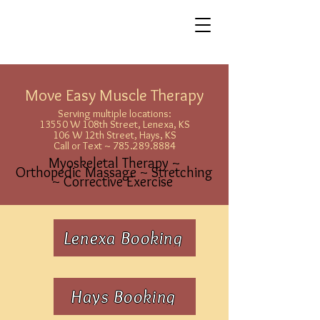
Move Easy Muscle Therapy
Serving multiple locations:
13550 W 108th Street, Lenexa, KS
106 W 12th Street, Hays, KS
Call or Text ~ 785.289.8884
Myoskeletal Therapy ~
Orthopedic Massage ~ Stretching
~ Corrective Exercise
Lenexa Booking
Hays Booking